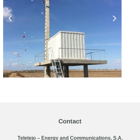
Contact
Teletejo – Energy and Communications, S.A.