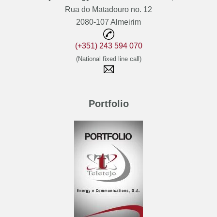
Rua do Matadouro no. 12
2080-107 Almeirim
(+351) 243 594 070
(National fixed line call)
Portfolio