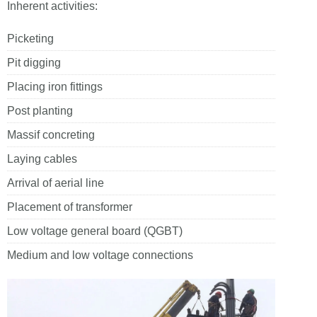
Inherent activities:
Picketing
Pit digging
Placing iron fittings
Post planting
Massif concreting
Laying cables
Arrival of aerial line
Placement of transformer
Low voltage general board (QGBT)
Medium and low voltage connections