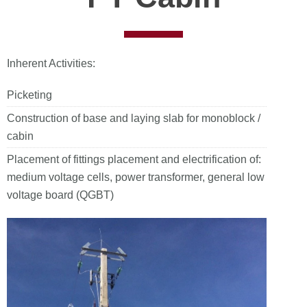
Inherent Activities:
Picketing
Construction of base and laying slab for monoblock /
cabin
Placement of fittings placement and electrification of:
medium voltage cells, power transformer, general low
voltage board (QGBT)