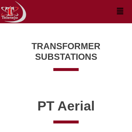
Skip
Menu
to
content
TRANSFORMER
SUBSTATIONS
PT Aerial