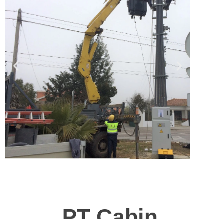
PT Cabin