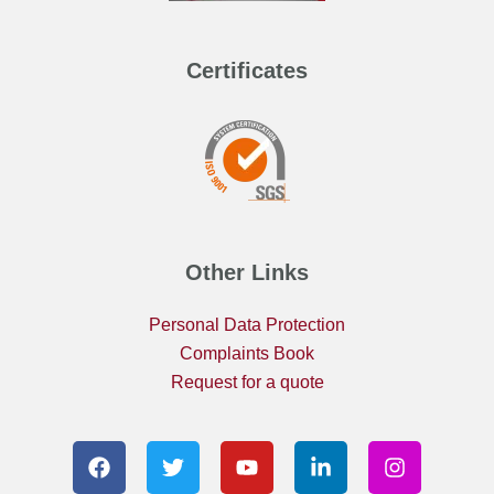
Certificates
Other Links
Personal Data Protection
Complaints Book
Request for a quote
F
T
Y
L
I
a
w
o
i
n