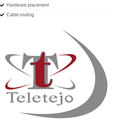
Hardware placement
Cable routing