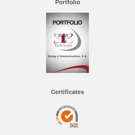
Portfolio
Certificates