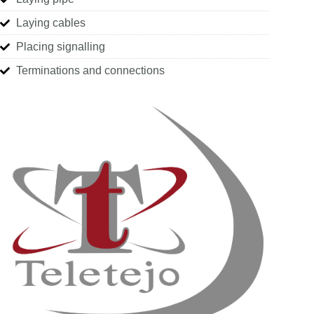
Laying cables
Placing signalling
Terminations and connections