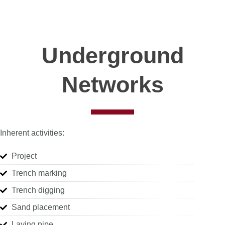
Underground
Networks
Inherent activities:
Project
Trench marking
Trench digging
Sand placement
Laying pipe