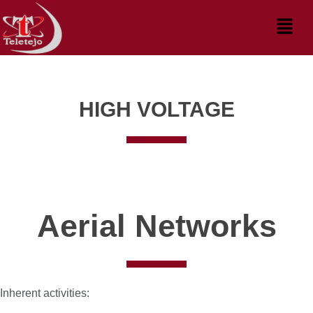
Skip
Menu
to
content
HIGH VOLTAGE
Aerial Networks
Inherent activities: