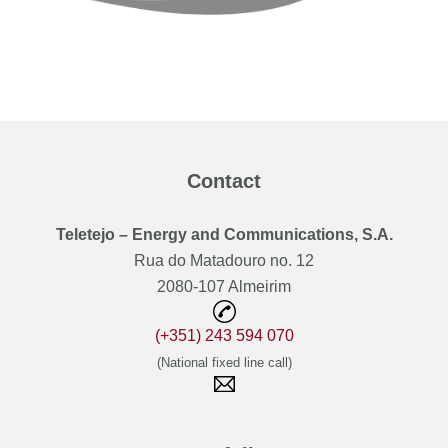
Contact
Teletejo – Energy and Communications, S.A.
Rua do Matadouro no. 12
2080-107 Almeirim
(+351) 243 594 070
(National fixed line call)