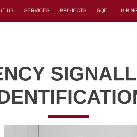
UT US
SERVICES
PROJECTS
SQE
HIRIN
NCY SIGNALL
IDENTIFICATIO