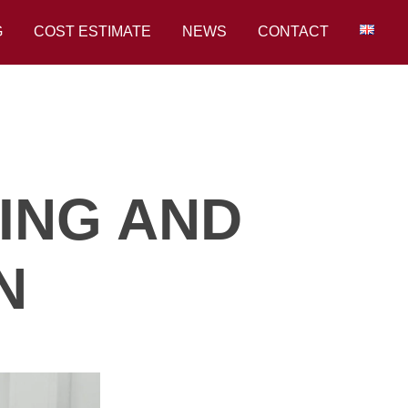
G
COST ESTIMATE
NEWS
CONTACT
ING AND
N