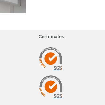
Certificates