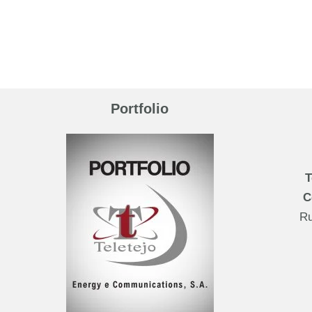
Portfolio
T
C
Ru