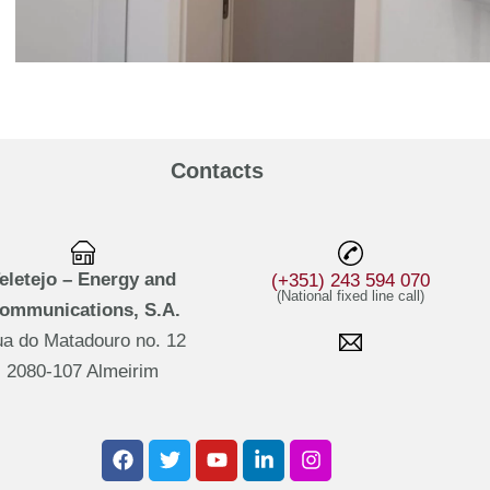
Contacts
eletejo – Energy and
(+351) 243 594 070
(National fixed line call)
ommunications, S.A.
a do Matadouro no. 12
2080-107 Almeirim
F
T
Y
L
I
a
w
o
i
n