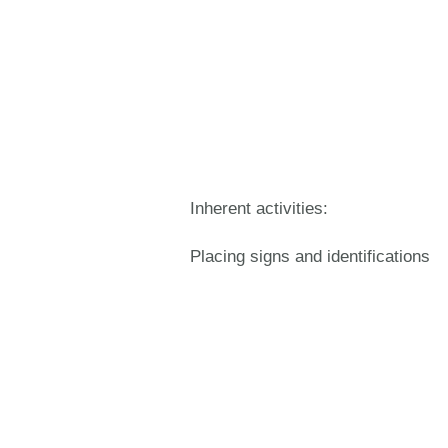
Inherent activities:
Placing signs and identifications